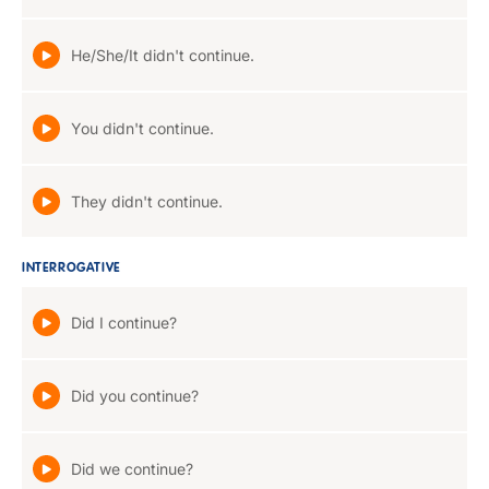
He/She/It didn't continue.
You didn't continue.
They didn't continue.
INTERROGATIVE
Did I continue?
Did you continue?
Did we continue?