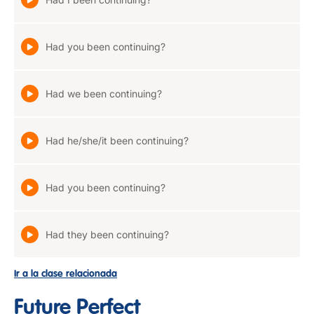
Had you been continuing?
Had we been continuing?
Had he/she/it been continuing?
Had you been continuing?
Had they been continuing?
Ir a la clase relacionada
Future Perfect