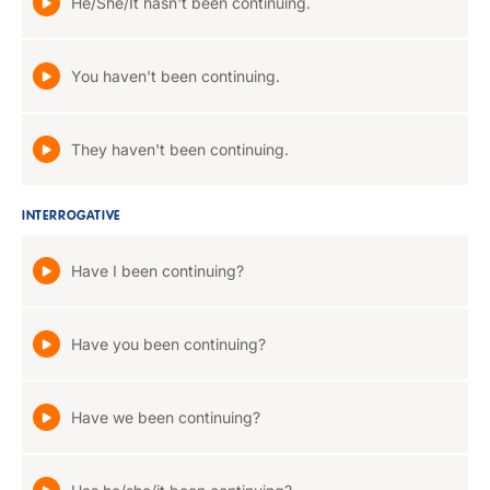
He/She/It hasn't been continuing.
You haven't been continuing.
They haven't been continuing.
INTERROGATIVE
Have I been continuing?
Have you been continuing?
Have we been continuing?