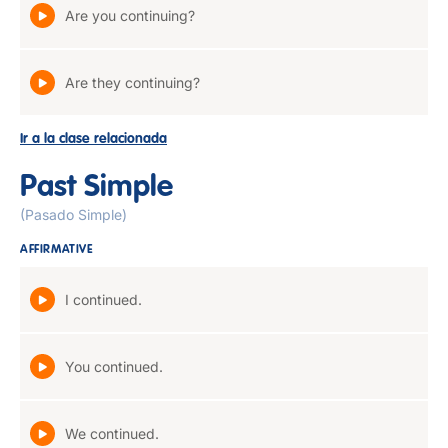
Are you continuing?
Are they continuing?
Ir a la clase relacionada
Past Simple
(Pasado Simple)
AFFIRMATIVE
I continued.
You continued.
We continued.