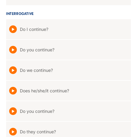
INTERROGATIVE
Do I continue?
Do you continue?
Do we continue?
Does he/she/it continue?
Do you continue?
Do they continue?