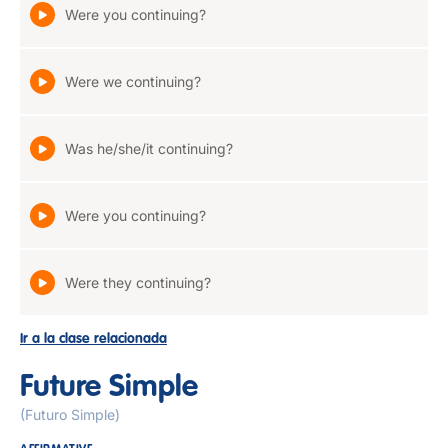
Were you continuing?
Were we continuing?
Was he/she/it continuing?
Were you continuing?
Were they continuing?
Ir a la clase relacionada
Future Simple
(Futuro Simple)