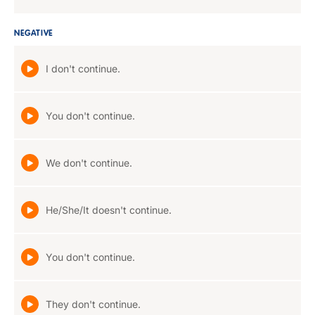
NEGATIVE
I don't continue.
You don't continue.
We don't continue.
He/She/It doesn't continue.
You don't continue.
They don't continue.