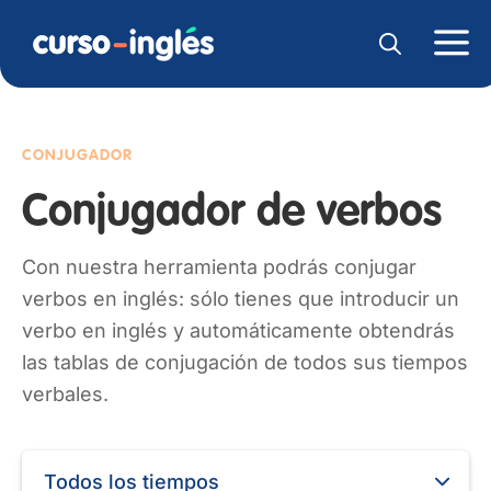
CONJUGADOR
Conjugador de verbos
Con nuestra herramienta podrás conjugar
verbos en inglés: sólo tienes que introducir un
verbo en inglés y automáticamente obtendrás
las tablas de conjugación de todos sus tiempos
verbales.
Todos los tiempos