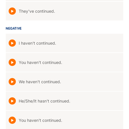
They've continued.
NEGATIVE
I haven't continued.
You haven't continued.
We haven't continued.
He/She/It hasn't continued.
You haven't continued.