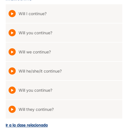
Will I continue?
Will you continue?
Will we continue?
Will he/she/it continue?
Will you continue?
Will they continue?
Ir a la clase relacionada