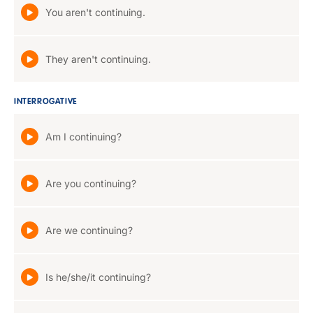
You aren't continuing.
They aren't continuing.
INTERROGATIVE
Am I continuing?
Are you continuing?
Are we continuing?
Is he/she/it continuing?