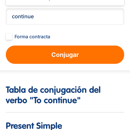
Forma contracta
Conjugar
Tabla de conjugación del
verbo "To continue"
Present Simple