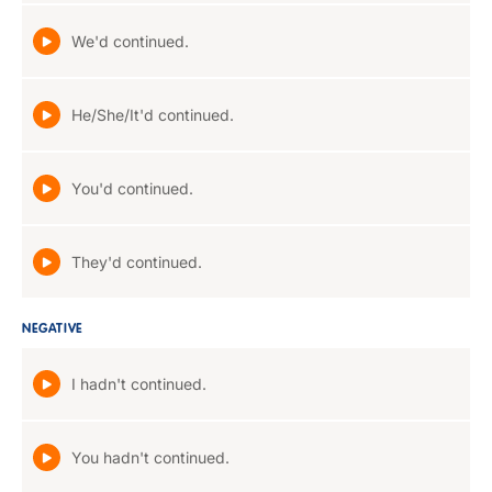
We'd continued.
He/She/It'd continued.
You'd continued.
They'd continued.
NEGATIVE
I hadn't continued.
You hadn't continued.