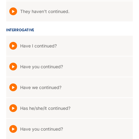
They haven't continued.
INTERROGATIVE
Have I continued?
Have you continued?
Have we continued?
Has he/she/it continued?
Have you continued?