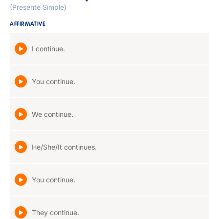
(Presente Simple)
AFFIRMATIVE
I continue.
You continue.
We continue.
He/She/It continues.
You continue.
They continue.