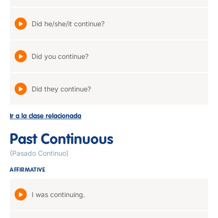
Did he/she/it continue?
Did you continue?
Did they continue?
Ir a la clase relacionada
Past Continuous
(Pasado Continuo)
AFFIRMATIVE
I was continuing.