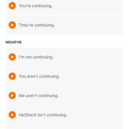
You're continuing.
They're continuing.
NEGATIVE
I'm not continuing.
You aren't continuing.
We aren't continuing.
He/She/It isn't continuing.