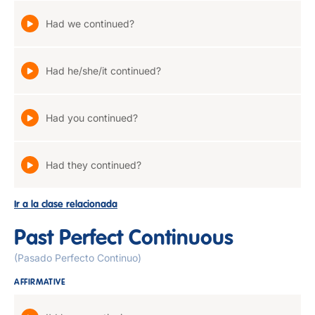
Had we continued?
Had he/she/it continued?
Had you continued?
Had they continued?
Ir a la clase relacionada
Past Perfect Continuous
(Pasado Perfecto Continuo)
AFFIRMATIVE