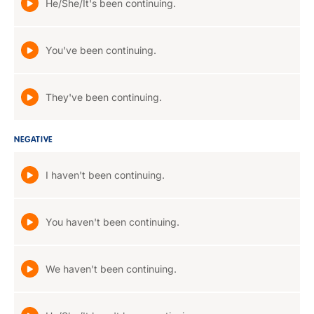
He/She/It's been continuing.
You've been continuing.
They've been continuing.
NEGATIVE
I haven't been continuing.
You haven't been continuing.
We haven't been continuing.