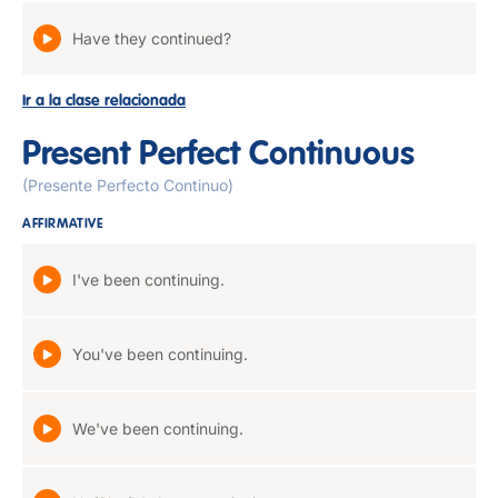
Have they continued?
Ir a la clase relacionada
Present Perfect Continuous
(Presente Perfecto Continuo)
AFFIRMATIVE
I've been continuing.
You've been continuing.
We've been continuing.