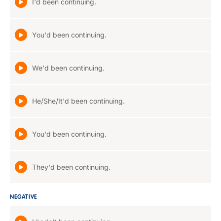
I'd been continuing.
You'd been continuing.
We'd been continuing.
He/She/It'd been continuing.
You'd been continuing.
They'd been continuing.
NEGATIVE