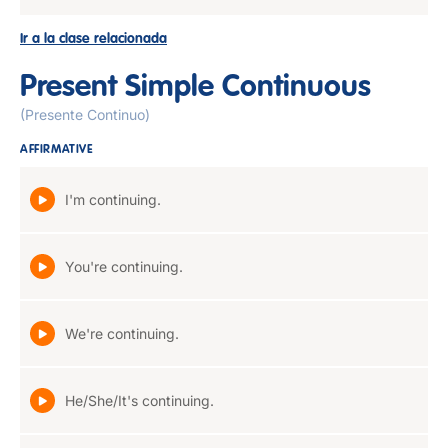
Ir a la clase relacionada
Present Simple Continuous
(Presente Continuo)
AFFIRMATIVE
I'm continuing.
You're continuing.
We're continuing.
He/She/It's continuing.