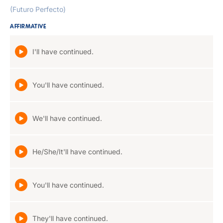
(Futuro Perfecto)
AFFIRMATIVE
I'll have continued.
You'll have continued.
We'll have continued.
He/She/It'll have continued.
You'll have continued.
They'll have continued.