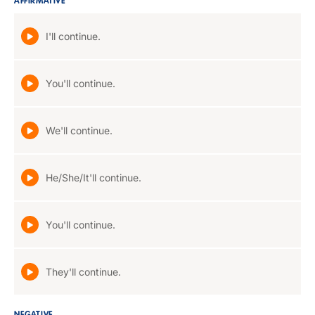
AFFIRMATIVE
I'll continue.
You'll continue.
We'll continue.
He/She/It'll continue.
You'll continue.
They'll continue.