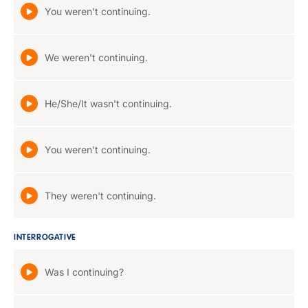
You weren't continuing.
We weren't continuing.
He/She/It wasn't continuing.
You weren't continuing.
They weren't continuing.
INTERROGATIVE
Was I continuing?