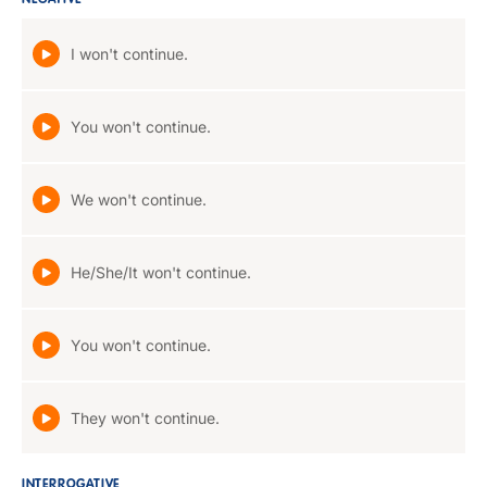
NEGATIVE
I won't continue.
You won't continue.
We won't continue.
He/She/It won't continue.
You won't continue.
They won't continue.
INTERROGATIVE