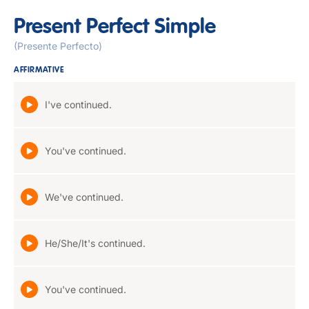
Present Perfect Simple
(Presente Perfecto)
AFFIRMATIVE
I've continued.
You've continued.
We've continued.
He/She/It's continued.
You've continued.