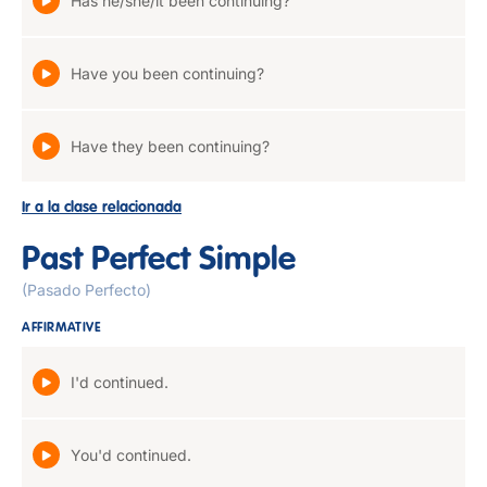
Has he/she/it been continuing?
Have you been continuing?
Have they been continuing?
Ir a la clase relacionada
Past Perfect Simple
(Pasado Perfecto)
AFFIRMATIVE
I'd continued.
You'd continued.