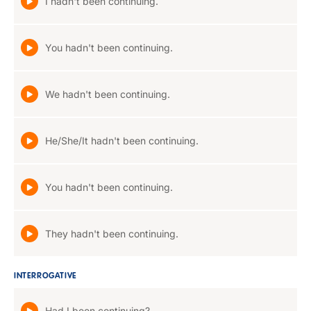
I hadn't been continuing.
You hadn't been continuing.
We hadn't been continuing.
He/She/It hadn't been continuing.
You hadn't been continuing.
They hadn't been continuing.
INTERROGATIVE
Had I been continuing?