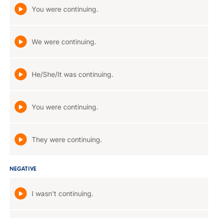
You were continuing.
We were continuing.
He/She/It was continuing.
You were continuing.
They were continuing.
NEGATIVE
I wasn't continuing.