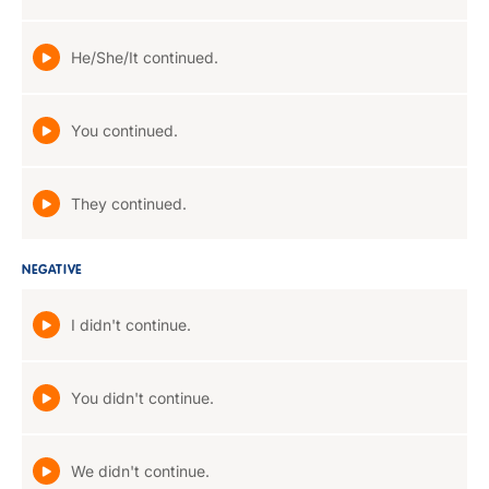
He/She/It continued.
You continued.
They continued.
NEGATIVE
I didn't continue.
You didn't continue.
We didn't continue.