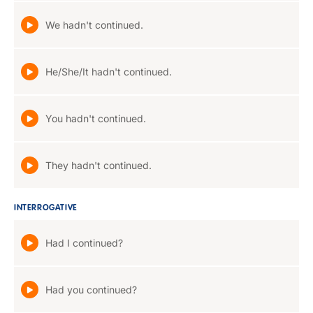
We hadn't continued.
He/She/It hadn't continued.
You hadn't continued.
They hadn't continued.
INTERROGATIVE
Had I continued?
Had you continued?