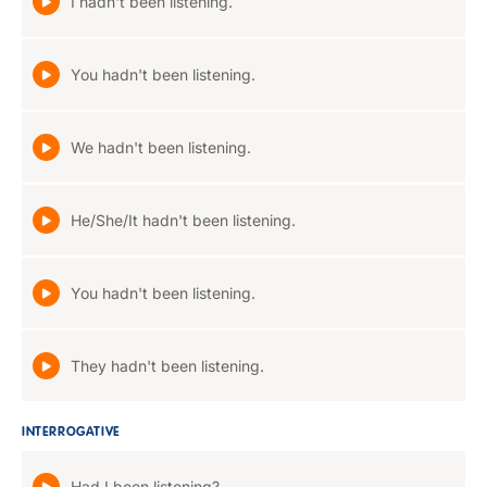
I hadn't been listening.
You hadn't been listening.
We hadn't been listening.
He/She/It hadn't been listening.
You hadn't been listening.
They hadn't been listening.
INTERROGATIVE
Had I been listening?