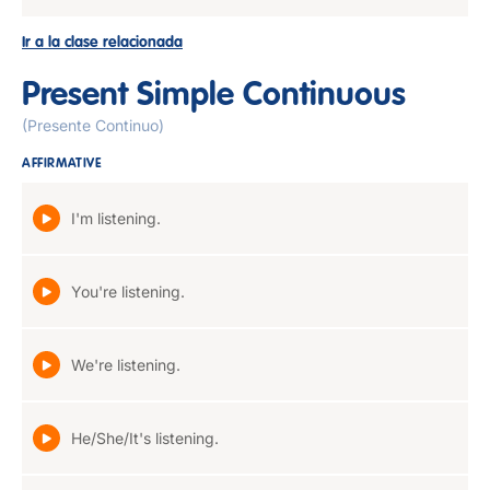
Ir a la clase relacionada
Present Simple Continuous
(Presente Continuo)
AFFIRMATIVE
I'm listening.
You're listening.
We're listening.
He/She/It's listening.