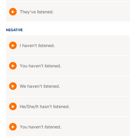
They've listened.
NEGATIVE
I haven't listened.
You haven't listened.
We haven't listened.
He/She/It hasn't listened.
You haven't listened.