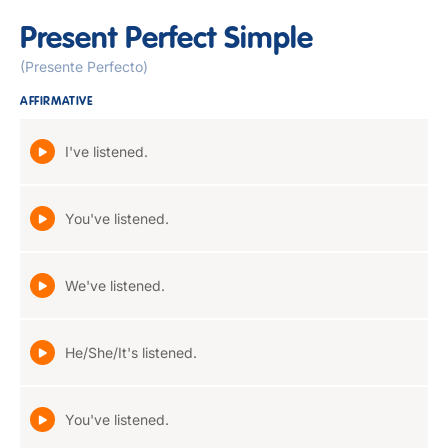
Present Perfect Simple
(Presente Perfecto)
AFFIRMATIVE
I've listened.
You've listened.
We've listened.
He/She/It's listened.
You've listened.