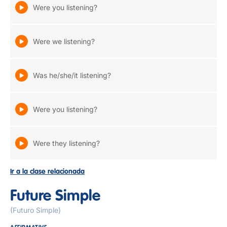
Were you listening?
Were we listening?
Was he/she/it listening?
Were you listening?
Were they listening?
Ir a la clase relacionada
Future Simple
(Futuro Simple)