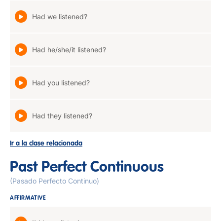
Had we listened?
Had he/she/it listened?
Had you listened?
Had they listened?
Ir a la clase relacionada
Past Perfect Continuous
(Pasado Perfecto Continuo)
AFFIRMATIVE