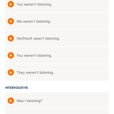
You weren't listening.
We weren't listening.
He/She/It wasn't listening.
You weren't listening.
They weren't listening.
INTERROGATIVE
Was I listening?