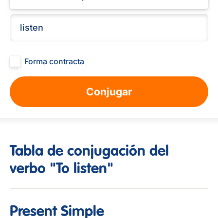
Forma contracta
Conjugar
Tabla de conjugación del
verbo "To listen"
Present Simple