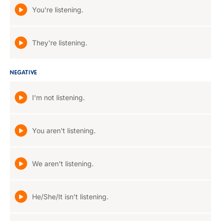
You're listening.
They're listening.
NEGATIVE
I'm not listening.
You aren't listening.
We aren't listening.
He/She/It isn't listening.