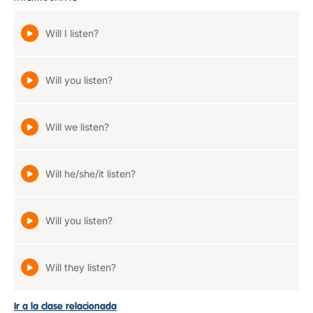
Will I listen?
Will you listen?
Will we listen?
Will he/she/it listen?
Will you listen?
Will they listen?
Ir a la clase relacionada