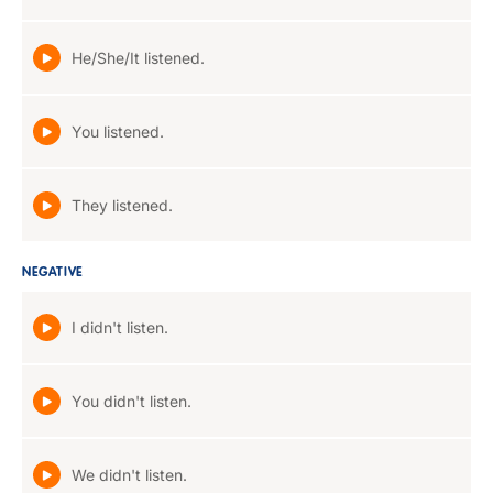
He/She/It listened.
You listened.
They listened.
NEGATIVE
I didn't listen.
You didn't listen.
We didn't listen.