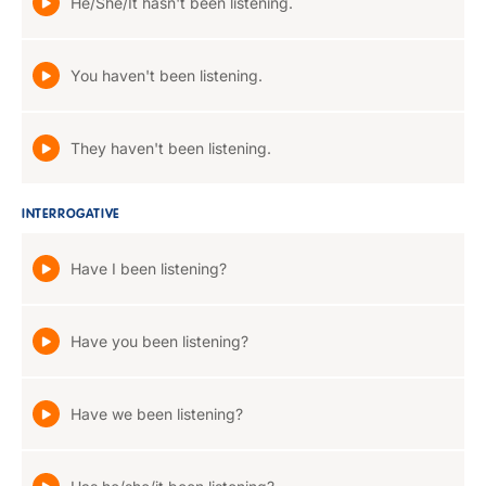
He/She/It hasn't been listening.
You haven't been listening.
They haven't been listening.
INTERROGATIVE
Have I been listening?
Have you been listening?
Have we been listening?