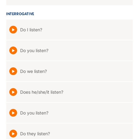
INTERROGATIVE
Do I listen?
Do you listen?
Do we listen?
Does he/she/it listen?
Do you listen?
Do they listen?