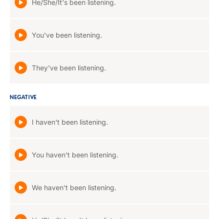
He/She/It's been listening.
You've been listening.
They've been listening.
NEGATIVE
I haven't been listening.
You haven't been listening.
We haven't been listening.