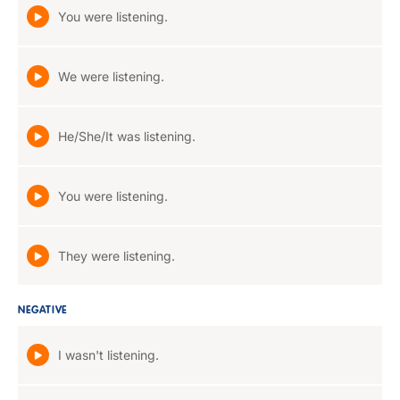
You were listening.
We were listening.
He/She/It was listening.
You were listening.
They were listening.
NEGATIVE
I wasn't listening.