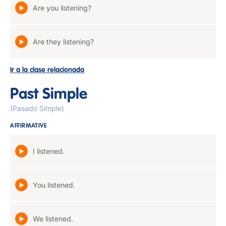
Are you listening?
Are they listening?
Ir a la clase relacionada
Past Simple
(Pasado Simple)
AFFIRMATIVE
I listened.
You listened.
We listened.