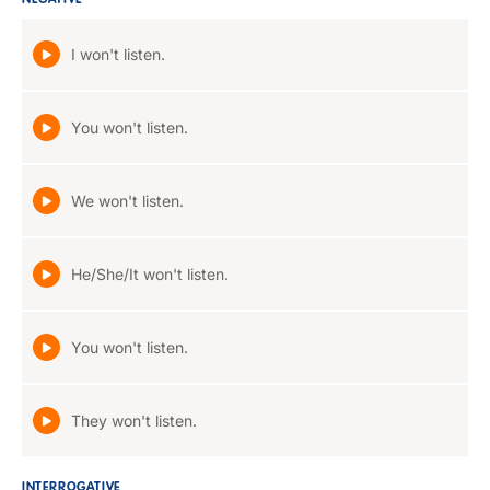
NEGATIVE
I won't listen.
You won't listen.
We won't listen.
He/She/It won't listen.
You won't listen.
They won't listen.
INTERROGATIVE