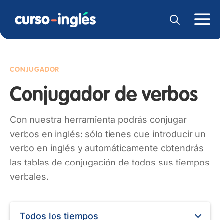
CONJUGADOR
Conjugador de verbos
Con nuestra herramienta podrás conjugar
verbos en inglés: sólo tienes que introducir un
verbo en inglés y automáticamente obtendrás
las tablas de conjugación de todos sus tiempos
verbales.
Todos los tiempos