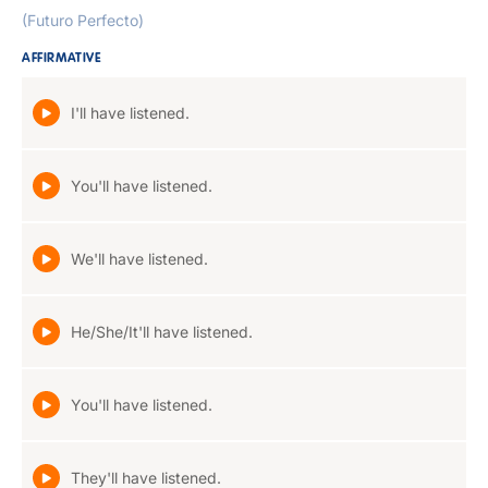
(Futuro Perfecto)
AFFIRMATIVE
I'll have listened.
You'll have listened.
We'll have listened.
He/She/It'll have listened.
You'll have listened.
They'll have listened.