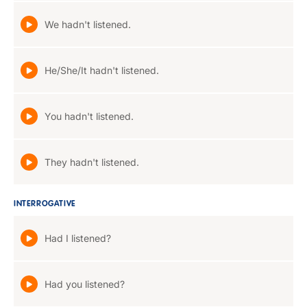
We hadn't listened.
He/She/It hadn't listened.
You hadn't listened.
They hadn't listened.
INTERROGATIVE
Had I listened?
Had you listened?