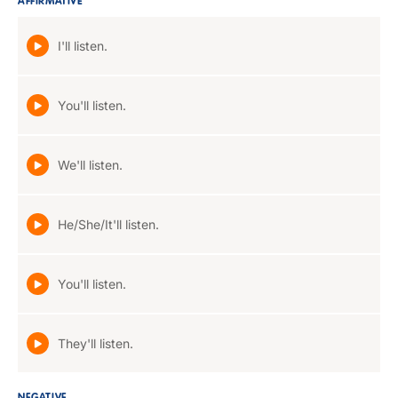
AFFIRMATIVE
I'll listen.
You'll listen.
We'll listen.
He/She/It'll listen.
You'll listen.
They'll listen.