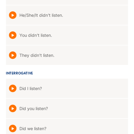
He/She/It didn't listen.
You didn't listen.
They didn't listen.
INTERROGATIVE
Did I listen?
Did you listen?
Did we listen?