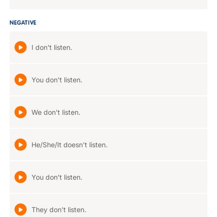
NEGATIVE
I don't listen.
You don't listen.
We don't listen.
He/She/It doesn't listen.
You don't listen.
They don't listen.