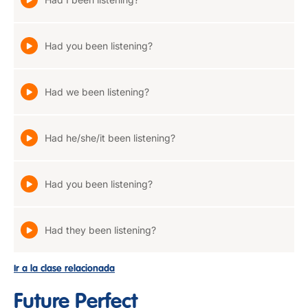
Had you been listening?
Had we been listening?
Had he/she/it been listening?
Had you been listening?
Had they been listening?
Ir a la clase relacionada
Future Perfect