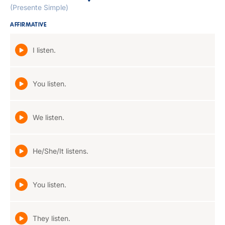
(Presente Simple)
AFFIRMATIVE
I listen.
You listen.
We listen.
He/She/It listens.
You listen.
They listen.