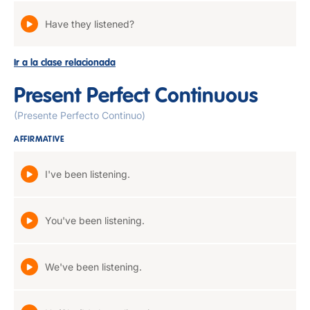
Have they listened?
Ir a la clase relacionada
Present Perfect Continuous
(Presente Perfecto Continuo)
AFFIRMATIVE
I've been listening.
You've been listening.
We've been listening.