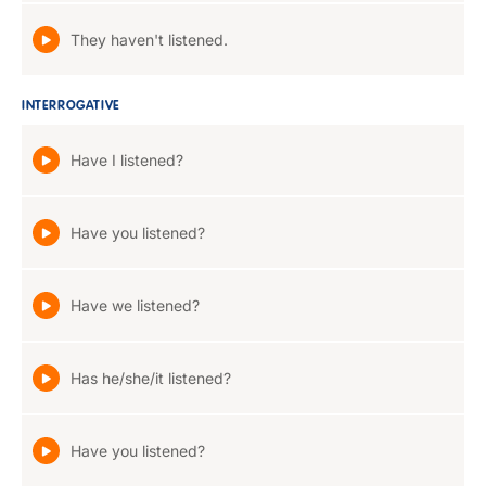
They haven't listened.
INTERROGATIVE
Have I listened?
Have you listened?
Have we listened?
Has he/she/it listened?
Have you listened?