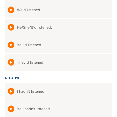
We'd listened.
He/She/It'd listened.
You'd listened.
They'd listened.
NEGATIVE
I hadn't listened.
You hadn't listened.