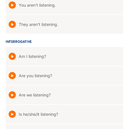
You aren't listening.
They aren't listening.
INTERROGATIVE
Am I listening?
Are you listening?
Are we listening?
Is he/she/it listening?