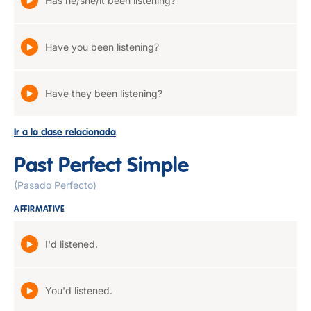
Has he/she/it been listening?
Have you been listening?
Have they been listening?
Ir a la clase relacionada
Past Perfect Simple
(Pasado Perfecto)
AFFIRMATIVE
I'd listened.
You'd listened.