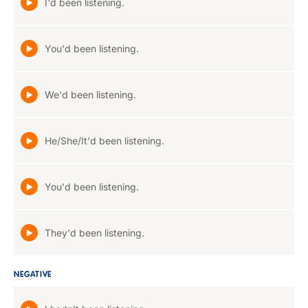
I'd been listening.
You'd been listening.
We'd been listening.
He/She/It'd been listening.
You'd been listening.
They'd been listening.
NEGATIVE