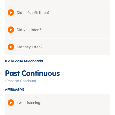
Did he/she/it listen?
Did you listen?
Did they listen?
Ir a la clase relacionada
Past Continuous
(Pasado Continuo)
AFFIRMATIVE
I was listening.