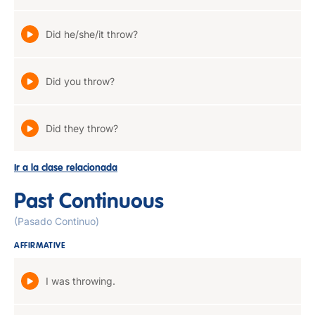
Did he/she/it throw?
Did you throw?
Did they throw?
Ir a la clase relacionada
Past Continuous
(Pasado Continuo)
AFFIRMATIVE
I was throwing.