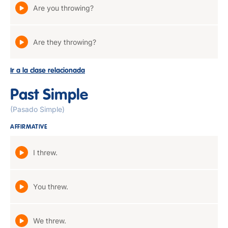
Are you throwing?
Are they throwing?
Ir a la clase relacionada
Past Simple
(Pasado Simple)
AFFIRMATIVE
I threw.
You threw.
We threw.