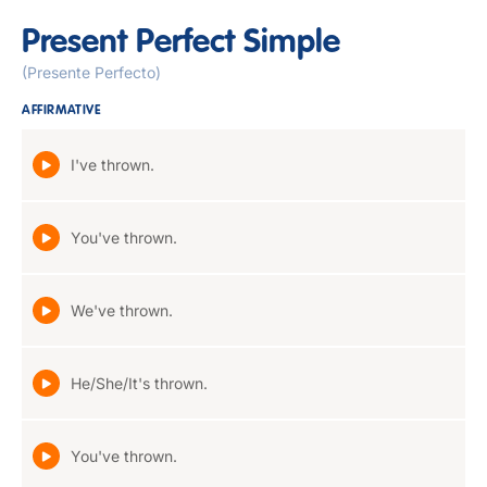
Present Perfect Simple
(Presente Perfecto)
AFFIRMATIVE
I've thrown.
You've thrown.
We've thrown.
He/She/It's thrown.
You've thrown.