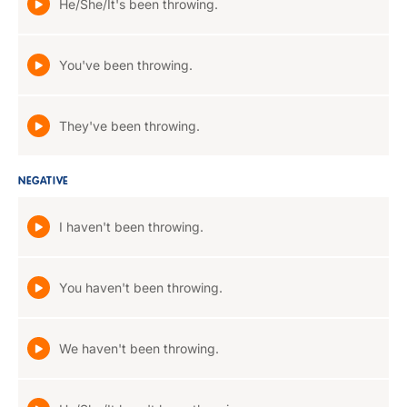
He/She/It's been throwing.
You've been throwing.
They've been throwing.
NEGATIVE
I haven't been throwing.
You haven't been throwing.
We haven't been throwing.