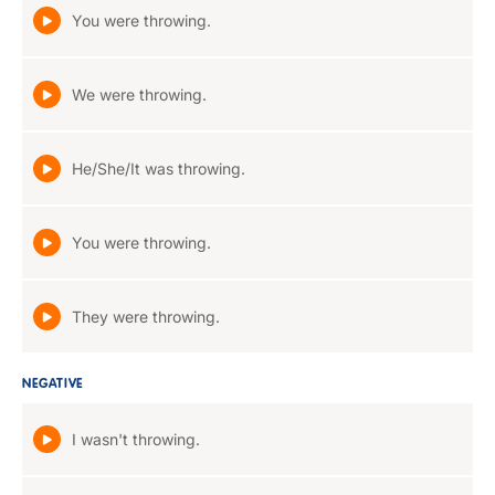
You were throwing.
We were throwing.
He/She/It was throwing.
You were throwing.
They were throwing.
NEGATIVE
I wasn't throwing.