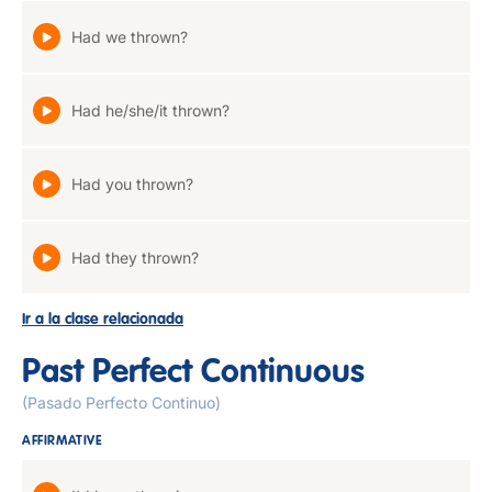
Had we thrown?
Had he/she/it thrown?
Had you thrown?
Had they thrown?
Ir a la clase relacionada
Past Perfect Continuous
(Pasado Perfecto Continuo)
AFFIRMATIVE