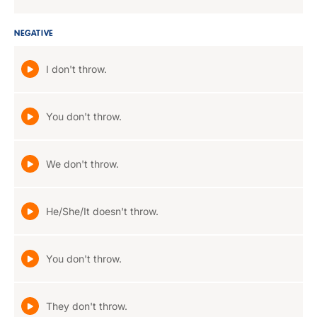
NEGATIVE
I don't throw.
You don't throw.
We don't throw.
He/She/It doesn't throw.
You don't throw.
They don't throw.