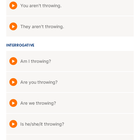
You aren't throwing.
They aren't throwing.
INTERROGATIVE
Am I throwing?
Are you throwing?
Are we throwing?
Is he/she/it throwing?