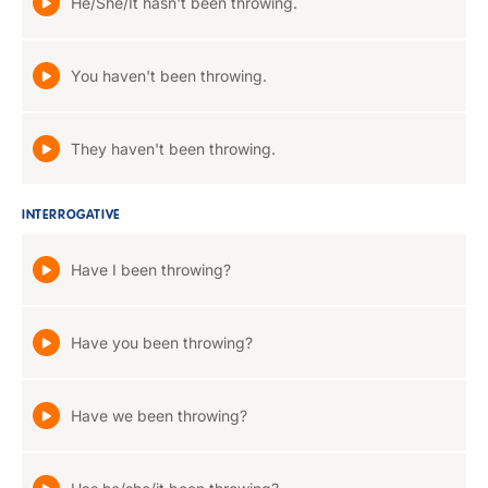
He/She/It hasn't been throwing.
You haven't been throwing.
They haven't been throwing.
INTERROGATIVE
Have I been throwing?
Have you been throwing?
Have we been throwing?