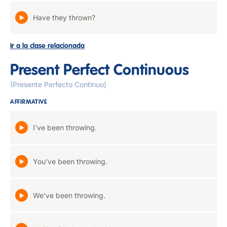
Have they thrown?
Ir a la clase relacionada
Present Perfect Continuous
(Presente Perfecto Continuo)
AFFIRMATIVE
I've been throwing.
You've been throwing.
We've been throwing.