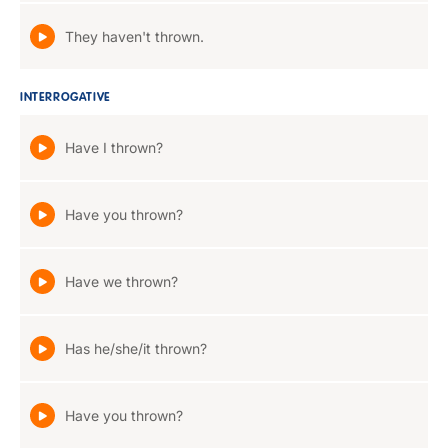
They haven't thrown.
INTERROGATIVE
Have I thrown?
Have you thrown?
Have we thrown?
Has he/she/it thrown?
Have you thrown?