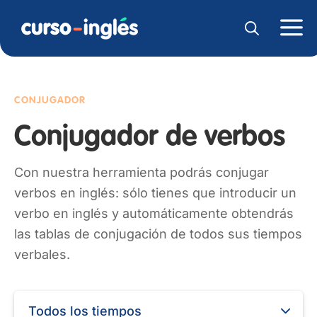
CONJUGADOR
Conjugador de verbos
Con nuestra herramienta podrás conjugar
verbos en inglés: sólo tienes que introducir un
verbo en inglés y automáticamente obtendrás
las tablas de conjugación de todos sus tiempos
verbales.
Todos los tiempos