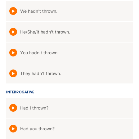
We hadn't thrown.
He/She/It hadn't thrown.
You hadn't thrown.
They hadn't thrown.
INTERROGATIVE
Had I thrown?
Had you thrown?