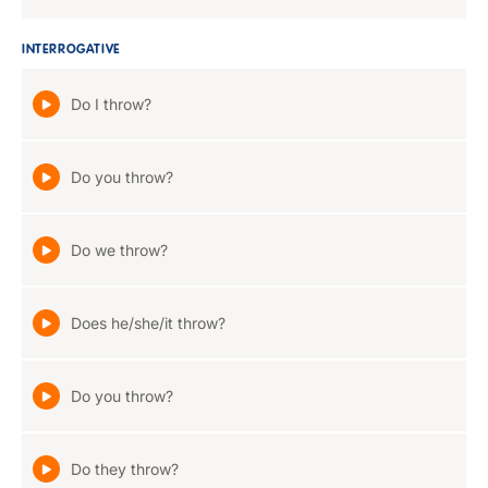
INTERROGATIVE
Do I throw?
Do you throw?
Do we throw?
Does he/she/it throw?
Do you throw?
Do they throw?