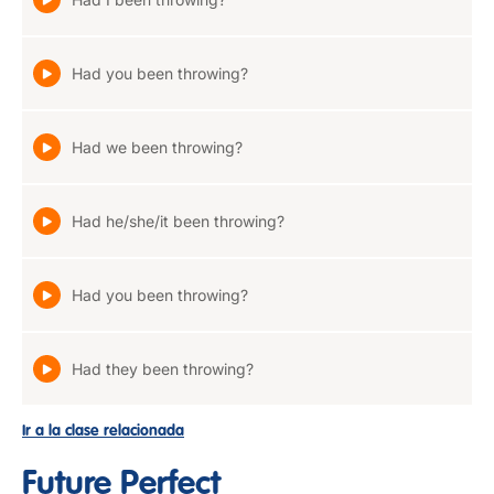
Had you been throwing?
Had we been throwing?
Had he/she/it been throwing?
Had you been throwing?
Had they been throwing?
Ir a la clase relacionada
Future Perfect