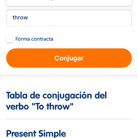
Forma contracta
Conjugar
Tabla de conjugación del
verbo "To throw"
Present Simple