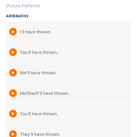
(Futuro Perfecto)
AFFIRMATIVE
I'll have thrown.
You'll have thrown.
We'll have thrown.
He/She/It'll have thrown.
You'll have thrown.
They'll have thrown.