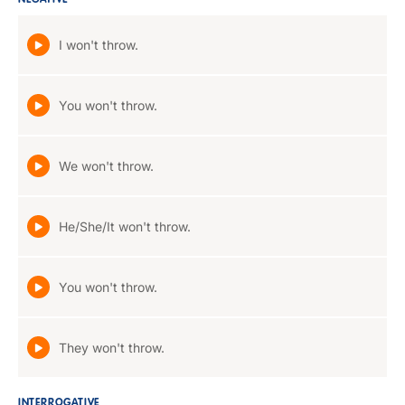
NEGATIVE
I won't throw.
You won't throw.
We won't throw.
He/She/It won't throw.
You won't throw.
They won't throw.
INTERROGATIVE