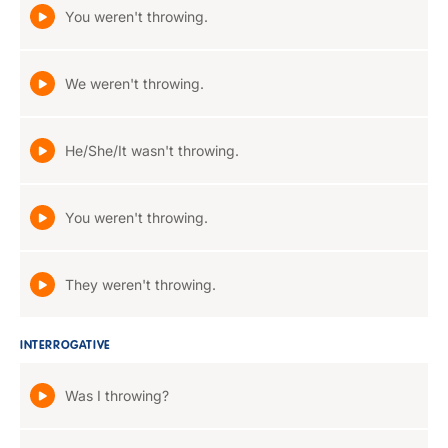
You weren't throwing.
We weren't throwing.
He/She/It wasn't throwing.
You weren't throwing.
They weren't throwing.
INTERROGATIVE
Was I throwing?