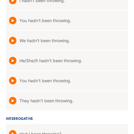
I hadn't been throwing.
You hadn't been throwing.
We hadn't been throwing.
He/She/It hadn't been throwing.
You hadn't been throwing.
They hadn't been throwing.
INTERROGATIVE
Had I been throwing?