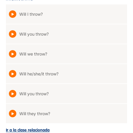
Will I throw?
Will you throw?
Will we throw?
Will he/she/it throw?
Will you throw?
Will they throw?
Ir a la clase relacionada