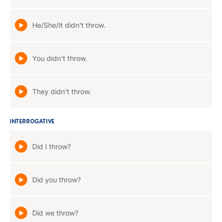
He/She/It didn't throw.
You didn't throw.
They didn't throw.
INTERROGATIVE
Did I throw?
Did you throw?
Did we throw?