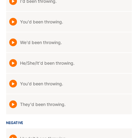
I'd been throwing.
You'd been throwing.
We'd been throwing.
He/She/It'd been throwing.
You'd been throwing.
They'd been throwing.
NEGATIVE