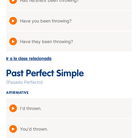
Has he/she/it been throwing?
Have you been throwing?
Have they been throwing?
Ir a la clase relacionada
Past Perfect Simple
(Pasado Perfecto)
AFFIRMATIVE
I'd thrown.
You'd thrown.