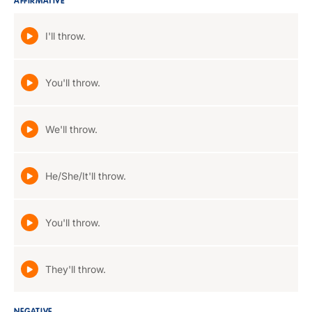
AFFIRMATIVE
I'll throw.
You'll throw.
We'll throw.
He/She/It'll throw.
You'll throw.
They'll throw.