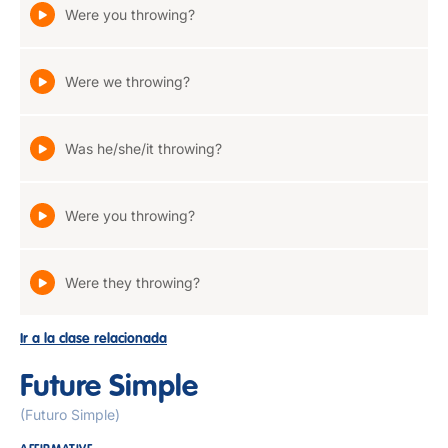
Were you throwing?
Were we throwing?
Was he/she/it throwing?
Were you throwing?
Were they throwing?
Ir a la clase relacionada
Future Simple
(Futuro Simple)