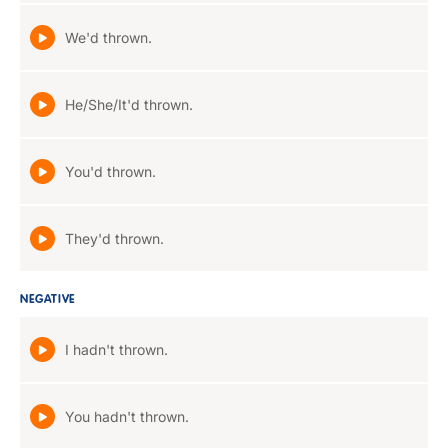
We'd thrown.
He/She/It'd thrown.
You'd thrown.
They'd thrown.
NEGATIVE
I hadn't thrown.
You hadn't thrown.