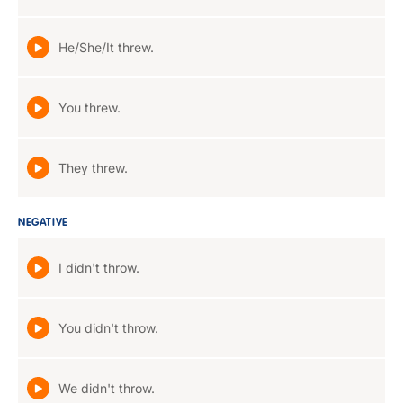
He/She/It threw.
You threw.
They threw.
NEGATIVE
I didn't throw.
You didn't throw.
We didn't throw.