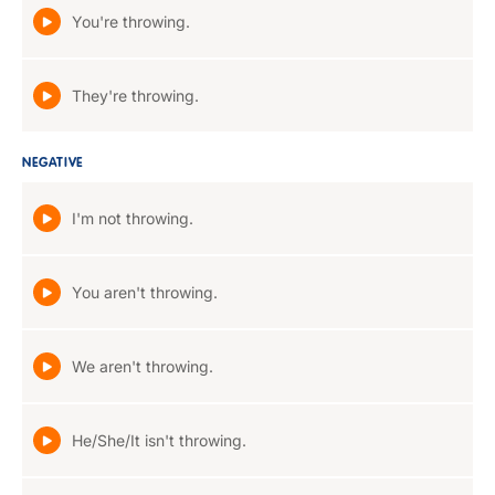
You're throwing.
They're throwing.
NEGATIVE
I'm not throwing.
You aren't throwing.
We aren't throwing.
He/She/It isn't throwing.