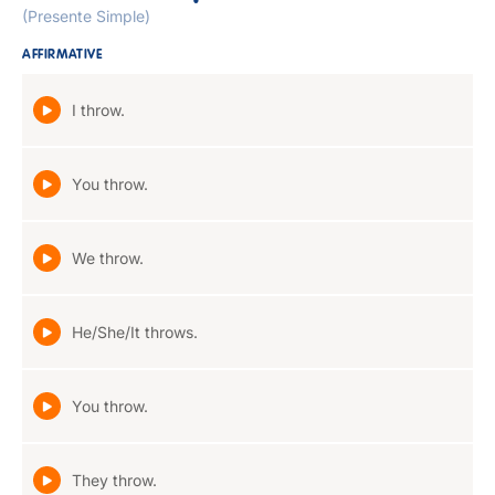
(Presente Simple)
AFFIRMATIVE
I throw.
You throw.
We throw.
He/She/It throws.
You throw.
They throw.