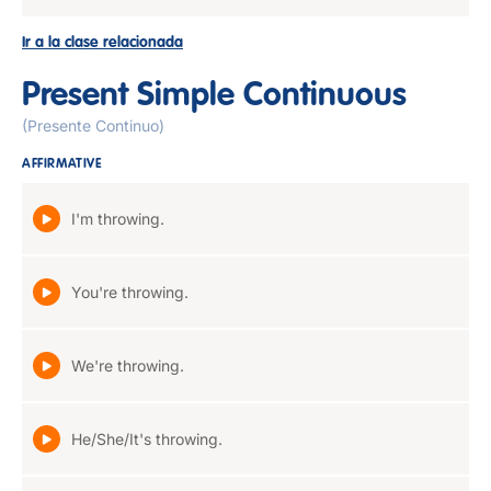
Ir a la clase relacionada
Present Simple Continuous
(Presente Continuo)
AFFIRMATIVE
I'm throwing.
You're throwing.
We're throwing.
He/She/It's throwing.