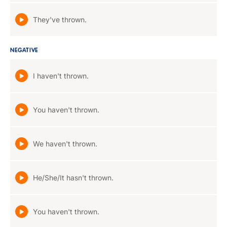
They've thrown.
NEGATIVE
I haven't thrown.
You haven't thrown.
We haven't thrown.
He/She/It hasn't thrown.
You haven't thrown.