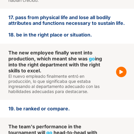
habían crecido.
17. pass from physical life and lose all bodily
attributes and functions necessary to sustain life.
18. be in the right place or situation.
The new employee finally went into
production, which meant she was
go
ing
into the right department with the right
skills to excel.
El nuevo empleado finalmente entró en
producción, lo que significaba que estaba
ingresando al departamento adecuado con las
habilidades adecuadas para destacarse.
19. be ranked or compare.
The team's performance in the
tournament will
go
head-to-head with