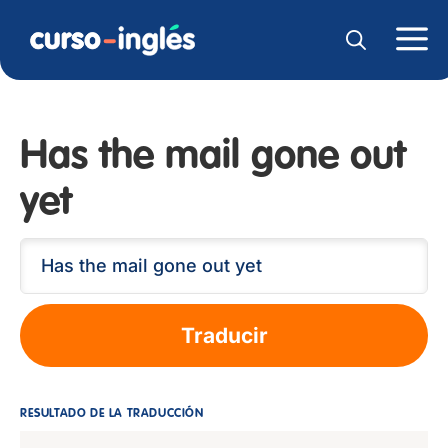
Has the mail gone out
yet
Traducir
RESULTADO DE LA TRADUCCIÓN