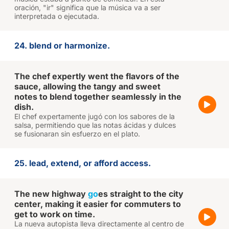
oración, "ir" significa que la música va a ser
interpretada o ejecutada.
24. blend or harmonize.
The chef expertly went the flavors of the
sauce, allowing the tangy and sweet
notes to blend together seamlessly in the
dish.
El chef expertamente jugó con los sabores de la
salsa, permitiendo que las notas ácidas y dulces
se fusionaran sin esfuerzo en el plato.
25. lead, extend, or afford access.
The new highway
go
es straight to the city
center, making it easier for commuters to
get to work on time.
La nueva autopista lleva directamente al centro de