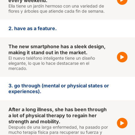
every weekend.
Ella tiene un jardín hermoso con una variedad de
flores y árboles que atiende cada fin de semana.
2. have as a feature.
The new smartphone has a sleek design,
making it stand out in the market.
El nuevo teléfono inteligente tiene un diseño
elegante, lo que lo hace destacarse en el
mercado.
3. go through (mental or physical states or
experiences).
After a long illness, she has been through
a lot of physical therapy to regain her
strength and mobility.
Después de una larga enfermedad, ha pasado por
mucho terapia física para recuperar su fuerza y