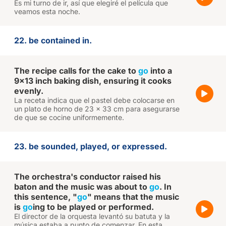
Es mi turno de ir, así que elegiré el película que
veamos esta noche.
22. be contained in.
The recipe calls for the cake to
go
into a
9x13 inch baking dish, ensuring it cooks
evenly.
La receta indica que el pastel debe colocarse en
un plato de horno de 23 x 33 cm para asegurarse
de que se cocine uniformemente.
23. be sounded, played, or expressed.
The orchestra's conductor raised his
baton and the music was about to
go
. In
this sentence, "
go
" means that the music
is
go
ing to be played or performed.
El director de la orquesta levantó su batuta y la
música estaba a punto de comenzar. En esta