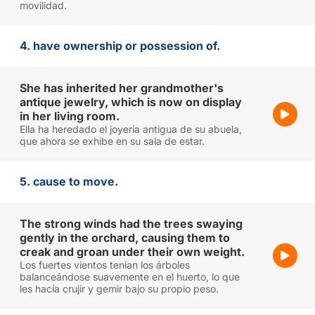
movilidad.
4. have ownership or possession of.
She has inherited her grandmother's
antique jewelry, which is now on display
in her living room.
Ella ha heredado el joyería antigua de su abuela,
que ahora se exhibe en su sala de estar.
5. cause to move.
The strong winds had the trees swaying
gently in the orchard, causing them to
creak and groan under their own weight.
Los fuertes vientos tenían los árboles
balanceándose suavemente en el huerto, lo que
les hacía crujir y gemir bajo su propio peso.