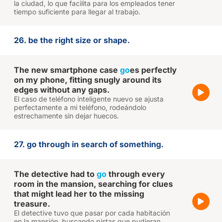
la ciudad, lo que facilita para los empleados tener
tiempo suficiente para llegar al trabajo.
26. be the right size or shape.
The new smartphone case
go
es perfectly
on my phone, fitting snugly around its
edges without any gaps.
El caso de teléfono inteligente nuevo se ajusta
perfectamente a mi teléfono, rodeándolo
estrechamente sin dejar huecos.
27. go through in search of something.
The detective had to
go
through every
room in the mansion, searching for clues
that might lead her to the missing
treasure.
El detective tuvo que pasar por cada habitación
en la mansión, buscando pistas que pudieran