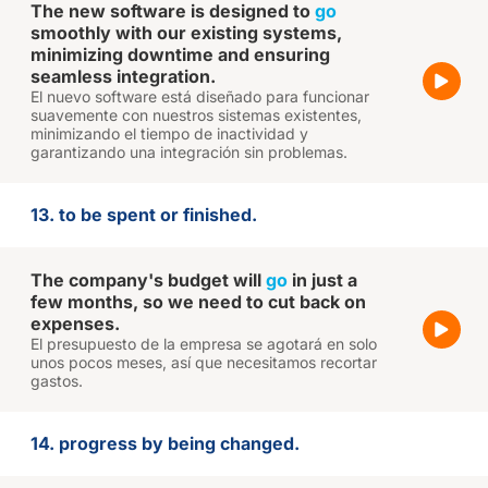
The new software is designed to
go
smoothly with our existing systems,
minimizing downtime and ensuring
seamless integration.
El nuevo software está diseñado para funcionar
suavemente con nuestros sistemas existentes,
minimizando el tiempo de inactividad y
garantizando una integración sin problemas.
13. to be spent or finished.
The company's budget will
go
in just a
few months, so we need to cut back on
expenses.
El presupuesto de la empresa se agotará en solo
unos pocos meses, así que necesitamos recortar
gastos.
14. progress by being changed.