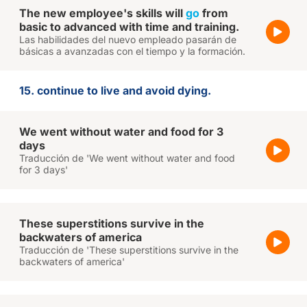
The new employee's skills will
go
from
basic to advanced with time and training.
Las habilidades del nuevo empleado pasarán de
básicas a avanzadas con el tiempo y la formación.
15. continue to live and avoid dying.
We went without water and food for 3
days
Traducción de 'We went without water and food
for 3 days'
These superstitions survive in the
backwaters of america
Traducción de 'These superstitions survive in the
backwaters of america'