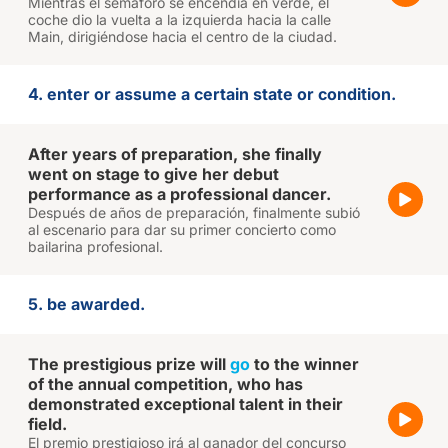
Mientras el semáforo se encendía en verde, el
coche dio la vuelta a la izquierda hacia la calle
Main, dirigiéndose hacia el centro de la ciudad.
4. enter or assume a certain state or condition.
After years of preparation, she finally
went on stage to give her debut
performance as a professional dancer.
Después de años de preparación, finalmente subió
al escenario para dar su primer concierto como
bailarina profesional.
5. be awarded.
The prestigious prize will
go
to the winner
of the annual competition, who has
demonstrated exceptional talent in their
field.
El premio prestigioso irá al ganador del concurso