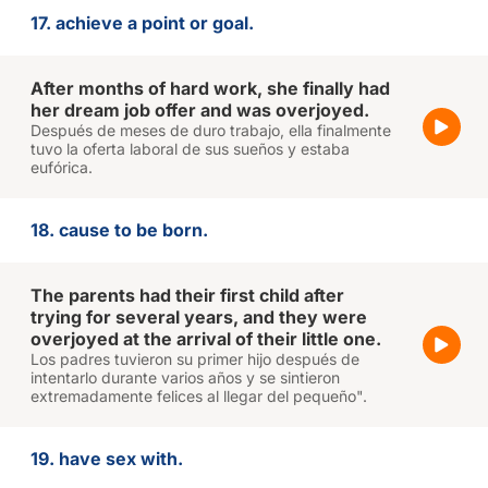
17. achieve a point or goal.
After months of hard work, she finally had
her dream job offer and was overjoyed.
Después de meses de duro trabajo, ella finalmente
tuvo la oferta laboral de sus sueños y estaba
eufórica.
18. cause to be born.
The parents had their first child after
trying for several years, and they were
overjoyed at the arrival of their little one.
Los padres tuvieron su primer hijo después de
intentarlo durante varios años y se sintieron
extremadamente felices al llegar del pequeño".
19. have sex with.