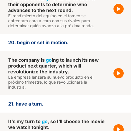
their opponents to determine who
advances to the next round.
El rendimiento del equipo en el torneo se
enfrentará cara a cara con sus rivales para
determinar quién avanza a la próxima ronda.
20. begin or set in motion.
The company is
go
ing to launch its new
product next quarter, which will
revolutionize the industry.
La empresa lanzará su nuevo producto en el
próximo trimestre, lo que revolucionará la
industria.
21. have a turn.
It's my turn to
go
, so I'll choose the movie
we watch tonight.