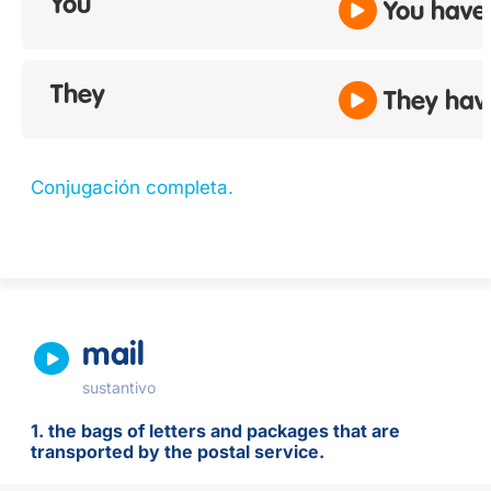
You
You have
They
They hav
Conjugación completa.
mail
sustantivo
1. the bags of letters and packages that are
transported by the postal service.