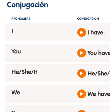
Conjugación
PRONOMBRE
CONJUGACIÓN
I
I have.
You
You have
He/She/It
He/She/It
We
We have.