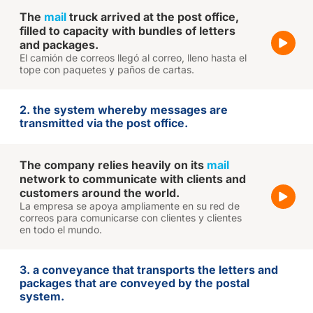
The
mail
truck arrived at the post office,
filled to capacity with bundles of letters
and packages.
El camión de correos llegó al correo, lleno hasta el
tope con paquetes y paños de cartas.
2. the system whereby messages are
transmitted via the post office.
The company relies heavily on its
mail
network to communicate with clients and
customers around the world.
La empresa se apoya ampliamente en su red de
correos para comunicarse con clientes y clientes
en todo el mundo.
3. a conveyance that transports the letters and
packages that are conveyed by the postal
system.