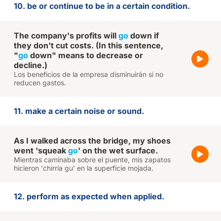
10. be or continue to be in a certain condition.
The company's profits will
go
down if
they don't cut costs. (In this sentence,
"
go
down" means to decrease or
decline.)
Los beneficios de la empresa disminuirán si no
reducen gastos.
11. make a certain noise or sound.
As I walked across the bridge, my shoes
went 'squeak
go
' on the wet surface.
Mientras caminaba sobre el puente, mis zapatos
hicieron 'chirría gu' en la superficie mojada.
12. perform as expected when applied.