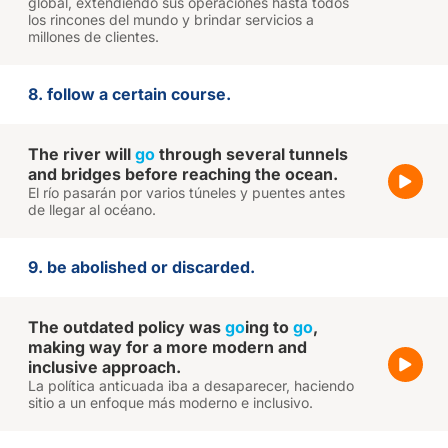
global, extendiendo sus operaciones hasta todos
los rincones del mundo y brindar servicios a
millones de clientes.
8. follow a certain course.
The river will
go
through several tunnels
and bridges before reaching the ocean.
El río pasarán por varios túneles y puentes antes
de llegar al océano.
9. be abolished or discarded.
The outdated policy was
go
ing to
go
,
making way for a more modern and
inclusive approach.
La política anticuada iba a desaparecer, haciendo
sitio a un enfoque más moderno e inclusivo.