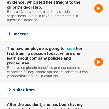
evidence, which led her straight to the
culprit's doorstep.
El detective tuvo que tener la evidencia
sospechosa, lo que la llevó directamente a la
puerta del acusado.
11. undergo.
The new employee is going to
have
her
first training session today, where she'll
learn about company policies and
procedures.
El nuevo empleado tendrá su primera sesión de
capacitación hoy, donde aprenderá sobre políticas
y procedimientos de la empresa.
12. suffer from.
After the accident, she has been having