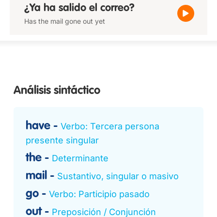
¿Ya ha salido el correo?
Has the mail gone out yet
Análisis sintáctico
have
Verbo: Tercera persona
presente singular
the
Determinante
mail
Sustantivo, singular o masivo
go
Verbo: Participio pasado
out
Preposición / Conjunción