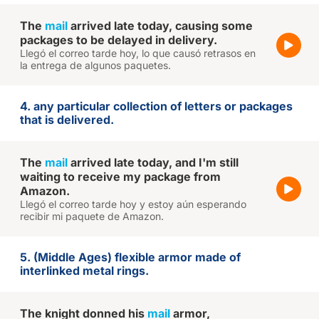
The
mail
arrived late today, causing some
packages to be delayed in delivery.
Llegó el correo tarde hoy, lo que causó retrasos en
la entrega de algunos paquetes.
4. any particular collection of letters or packages
that is delivered.
The
mail
arrived late today, and I'm still
waiting to receive my package from
Amazon.
Llegó el correo tarde hoy y estoy aún esperando
recibir mi paquete de Amazon.
5. (Middle Ages) flexible armor made of
interlinked metal rings.
The knight donned his
mail
armor,