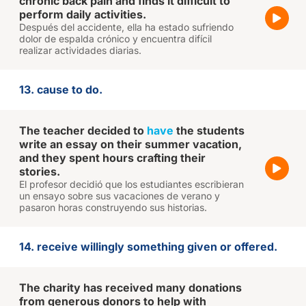
chronic back pain and finds it difficult to
perform daily activities.
Después del accidente, ella ha estado sufriendo
dolor de espalda crónico y encuentra difícil
realizar actividades diarias.
13. cause to do.
The teacher decided to
have
the students
write an essay on their summer vacation,
and they spent hours crafting their
stories.
El profesor decidió que los estudiantes escribieran
un ensayo sobre sus vacaciones de verano y
pasaron horas construyendo sus historias.
14. receive willingly something given or offered.
The charity has received many donations
from generous donors to help with