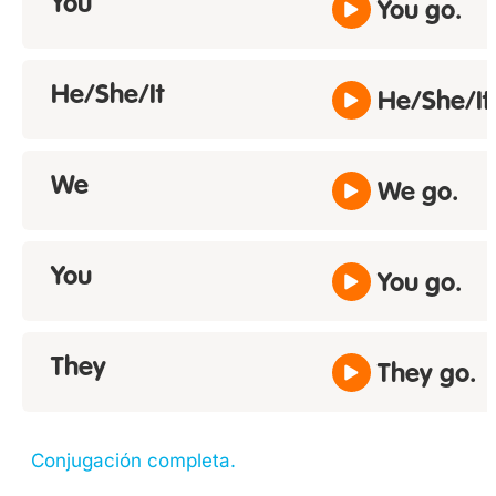
You
You go.
He/She/It
He/She/It
We
We go.
You
You go.
They
They go.
Conjugación completa.