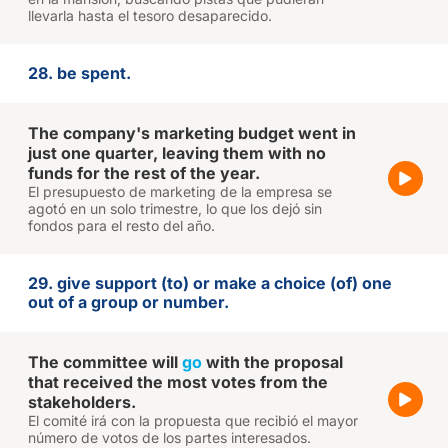
llevarla hasta el tesoro desaparecido.
28. be spent.
The company's marketing budget went in
just one quarter, leaving them with no
funds for the rest of the year.
El presupuesto de marketing de la empresa se
agotó en un solo trimestre, lo que los dejó sin
fondos para el resto del año.
29. give support (to) or make a choice (of) one
out of a group or number.
The committee will
go
with the proposal
that received the most votes from the
stakeholders.
El comité irá con la propuesta que recibió el mayor
número de votos de los partes interesados.