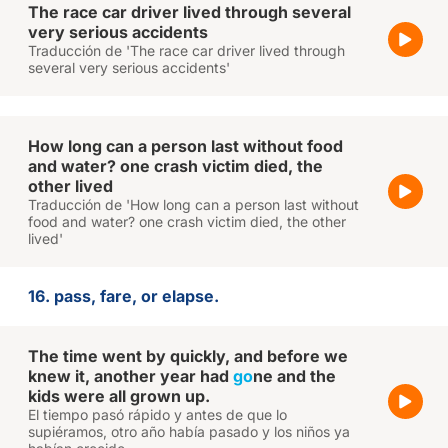
The race car driver lived through several
very serious accidents
Traducción de 'The race car driver lived through
several very serious accidents'
How long can a person last without food
and water? one crash victim died, the
other lived
Traducción de 'How long can a person last without
food and water? one crash victim died, the other
lived'
16. pass, fare, or elapse.
The time went by quickly, and before we
knew it, another year had
go
ne and the
kids were all grown up.
El tiempo pasó rápido y antes de que lo
supiéramos, otro año había pasado y los niños ya