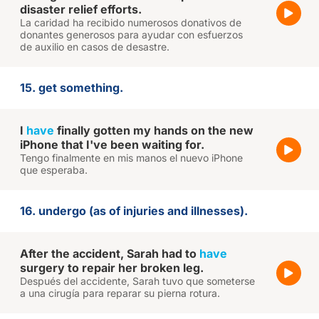
disaster relief efforts.
La caridad ha recibido numerosos donativos de
donantes generosos para ayudar con esfuerzos
de auxilio en casos de desastre.
15. get something.
I
have
finally gotten my hands on the new
iPhone that I've been waiting for.
Tengo finalmente en mis manos el nuevo iPhone
que esperaba.
16. undergo (as of injuries and illnesses).
After the accident, Sarah had to
have
surgery to repair her broken leg.
Después del accidente, Sarah tuvo que someterse
a una cirugía para reparar su pierna rotura.