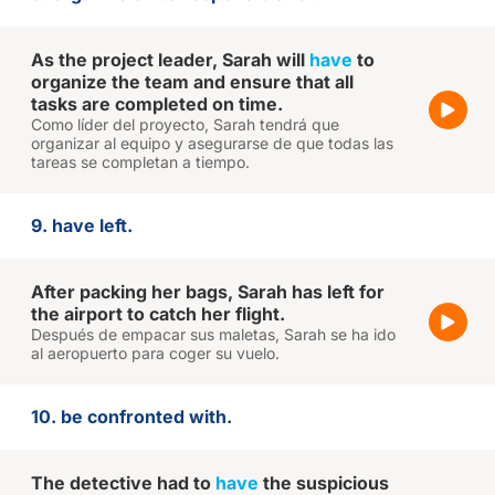
As the project leader, Sarah will
have
to
organize the team and ensure that all
tasks are completed on time.
Como líder del proyecto, Sarah tendrá que
organizar al equipo y asegurarse de que todas las
tareas se completan a tiempo.
9. have left.
After packing her bags, Sarah has left for
the airport to catch her flight.
Después de empacar sus maletas, Sarah se ha ido
al aeropuerto para coger su vuelo.
10. be confronted with.
The detective had to
have
the suspicious