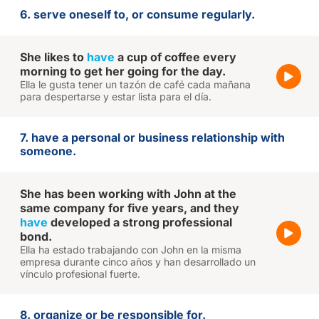
6. serve oneself to, or consume regularly.
She likes to
have
a cup of coffee every
morning to get her going for the day.
Ella le gusta tener un tazón de café cada mañana
para despertarse y estar lista para el día.
7. have a personal or business relationship with
someone.
She has been working with John at the
same company for five years, and they
have
developed a strong professional
bond.
Ella ha estado trabajando con John en la misma
empresa durante cinco años y han desarrollado un
vínculo profesional fuerte.
8. organize or be responsible for.