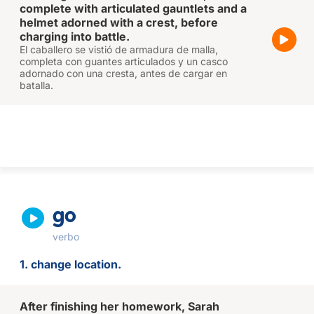
complete with articulated gauntlets and a
helmet adorned with a crest, before
charging into battle.
El caballero se vistió de armadura de malla,
completa con guantes articulados y un casco
adornado con una cresta, antes de cargar en
batalla.
go
verbo
1. change location.
After finishing her homework, Sarah