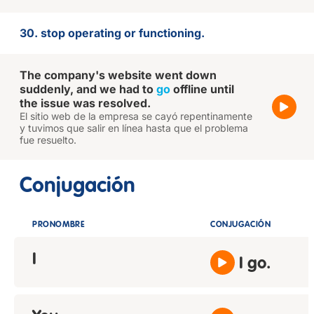
30. stop operating or functioning.
The company's website went down
suddenly, and we had to
go
offline until
the issue was resolved.
El sitio web de la empresa se cayó repentinamente
y tuvimos que salir en línea hasta que el problema
fue resuelto.
Conjugación
PRONOMBRE
CONJUGACIÓN
I
I go.