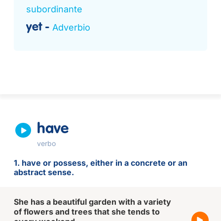
subordinante
yet
Adverbio
have
verbo
1. have or possess, either in a concrete or an
abstract sense.
She has a beautiful garden with a variety
of flowers and trees that she tends to