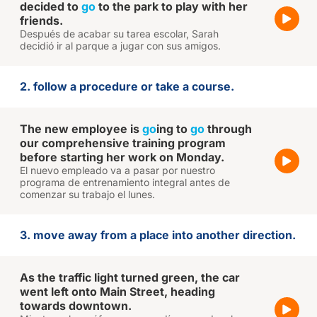
decided to
go
to the park to play with her
friends.
Después de acabar su tarea escolar, Sarah
decidió ir al parque a jugar con sus amigos.
2. follow a procedure or take a course.
The new employee is
go
ing to
go
through
our comprehensive training program
before starting her work on Monday.
El nuevo empleado va a pasar por nuestro
programa de entrenamiento integral antes de
comenzar su trabajo el lunes.
3. move away from a place into another direction.
As the traffic light turned green, the car
went left onto Main Street, heading
towards downtown.