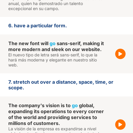
anual, quien ha demostrado un talento
excepcional en su campo.
6. have a particular form.
The new font will
go
sans-serif, making it
more modern and sleek on our website.
El nuevo tipo de letra será sans-serif, lo que la
hará más moderna y elegante en nuestro sitio
web.
7. stretch out over a distance, space, time, or
scope.
The company's vision is to
go
global,
expanding its operations to every corner
of the world and providing services to
millions of customers.
La visión de la empresa es expandirse a nivel