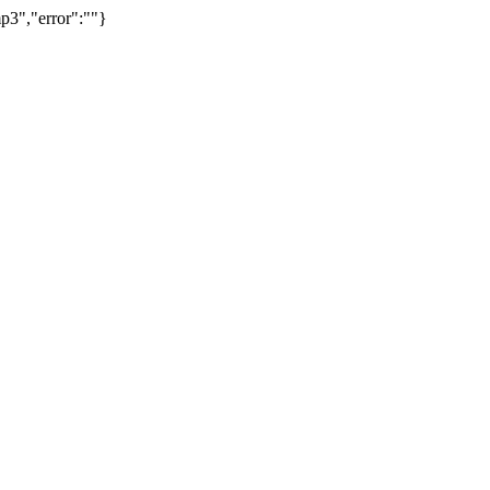
p3","error":""}