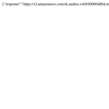
{"response":"https://s3.amazonaws.com/sk.audios.v4/lf/000004894.m