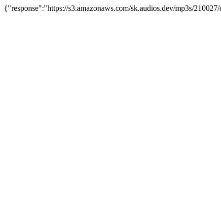
{"response":"https://s3.amazonaws.com/sk.audios.dev/mp3s/210027/o