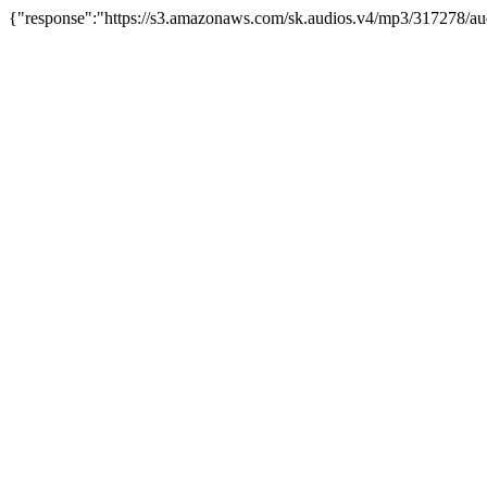
{"response":"https://s3.amazonaws.com/sk.audios.v4/mp3/317278/au