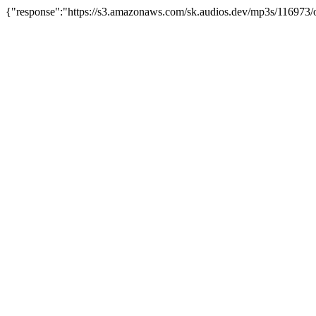
{"response":"https://s3.amazonaws.com/sk.audios.dev/mp3s/116973/o