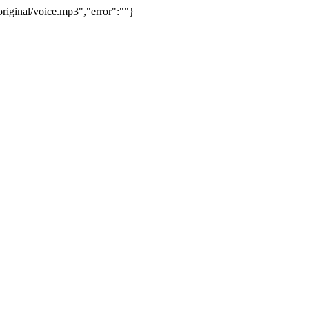
riginal/voice.mp3","error":""}