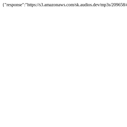
{"response":"https://s3.amazonaws.com/sk.audios.dev/mp3s/209658/o