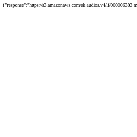
{"response":"https://s3.amazonaws.com/sk.audios.v4/lf/000006383.m