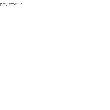
p3","error":""}