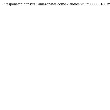
{"response":"https://s3.amazonaws.com/sk.audios.v4/lf/000005186.m