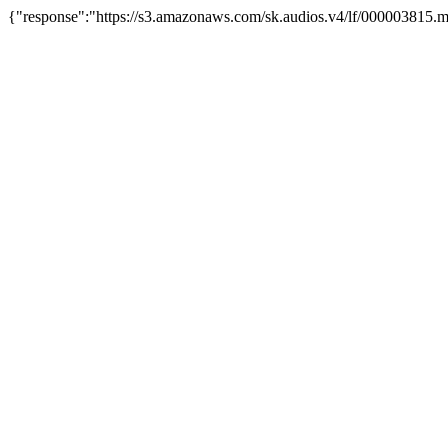
{"response":"https://s3.amazonaws.com/sk.audios.v4/lf/000003815.m