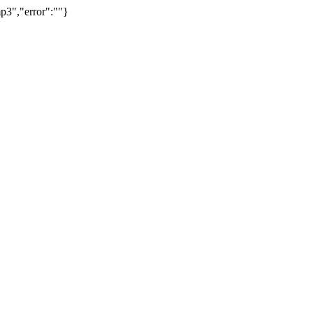
p3","error":""}