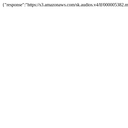
{"response":"https://s3.amazonaws.com/sk.audios.v4/lf/000005382.m