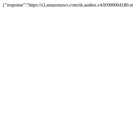
{"response":"https://s3.amazonaws.com/sk.audios.v4/lf/000004180.m