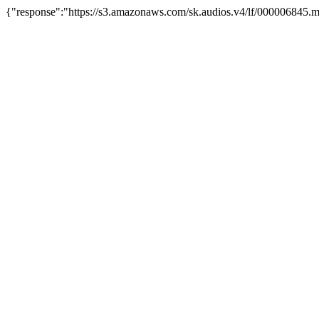
{"response":"https://s3.amazonaws.com/sk.audios.v4/lf/000006845.m