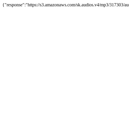
{"response":"https://s3.amazonaws.com/sk.audios.v4/mp3/317303/au