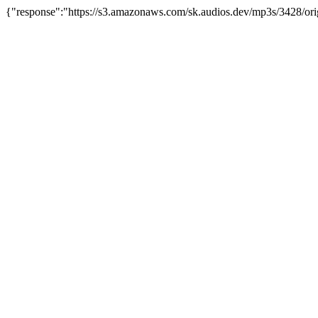
{"response":"https://s3.amazonaws.com/sk.audios.dev/mp3s/3428/orig