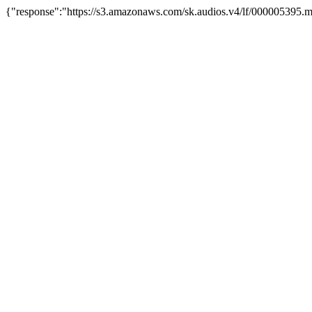
{"response":"https://s3.amazonaws.com/sk.audios.v4/lf/000005395.m