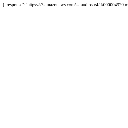
{"response":"https://s3.amazonaws.com/sk.audios.v4/lf/000004920.m