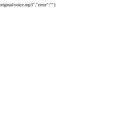
riginal/voice.mp3","error":""}