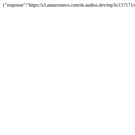
{"response":"https://s3.amazonaws.com/sk.audios.dev/mp3s/157171/o