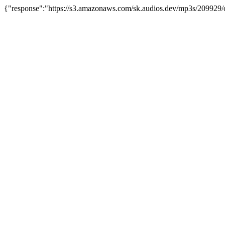
{"response":"https://s3.amazonaws.com/sk.audios.dev/mp3s/209929/o