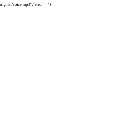
riginal/voice.mp3","error":""}