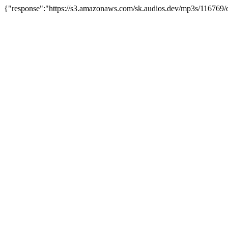
{"response":"https://s3.amazonaws.com/sk.audios.dev/mp3s/116769/o