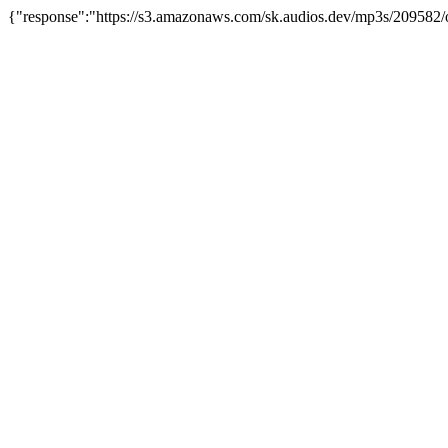
{"response":"https://s3.amazonaws.com/sk.audios.dev/mp3s/209582/o