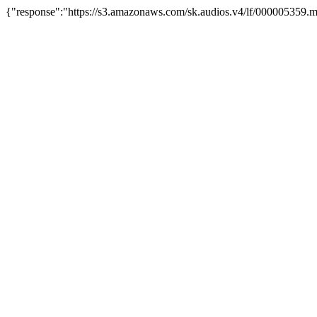
{"response":"https://s3.amazonaws.com/sk.audios.v4/lf/000005359.m