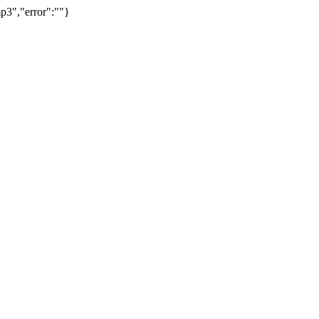
p3","error":""}