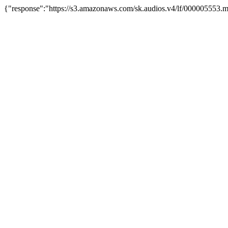
{"response":"https://s3.amazonaws.com/sk.audios.v4/lf/000005553.m