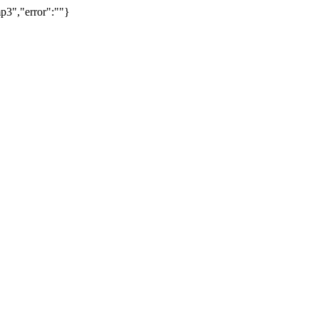
p3","error":""}