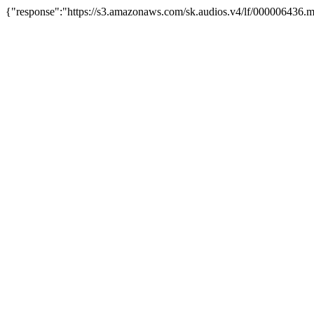
{"response":"https://s3.amazonaws.com/sk.audios.v4/lf/000006436.m