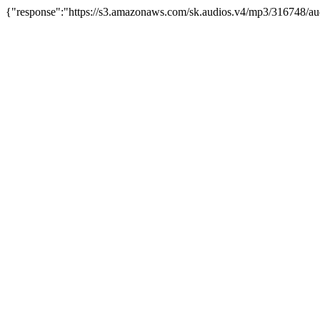
{"response":"https://s3.amazonaws.com/sk.audios.v4/mp3/316748/au