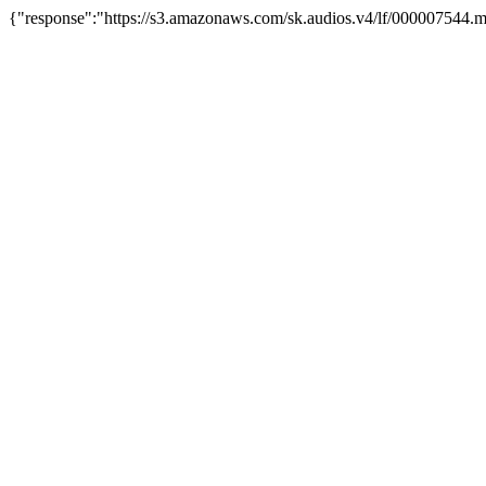
{"response":"https://s3.amazonaws.com/sk.audios.v4/lf/000007544.m