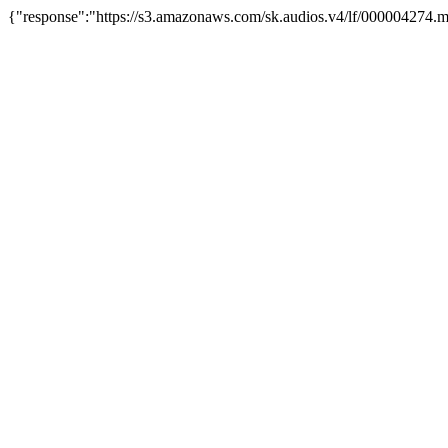
{"response":"https://s3.amazonaws.com/sk.audios.v4/lf/000004274.m