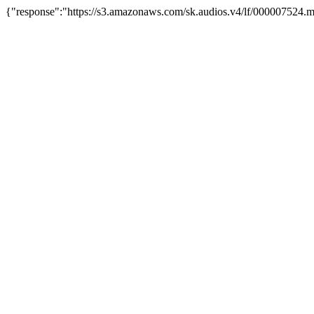
{"response":"https://s3.amazonaws.com/sk.audios.v4/lf/000007524.m