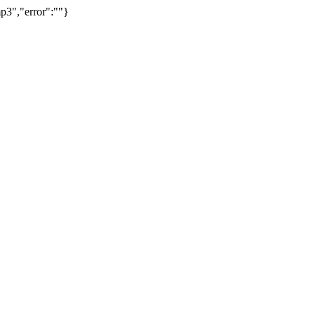
p3","error":""}