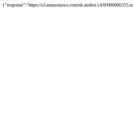
{"response":"https://s3.amazonaws.com/sk.audios.v4/lf/000006355.m