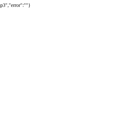
p3","error":""}