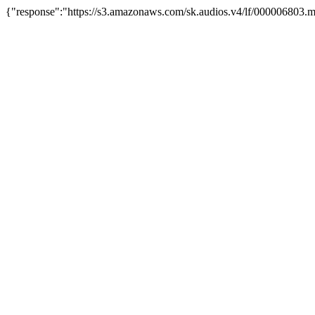
{"response":"https://s3.amazonaws.com/sk.audios.v4/lf/000006803.m