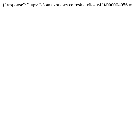
{"response":"https://s3.amazonaws.com/sk.audios.v4/lf/000004956.m