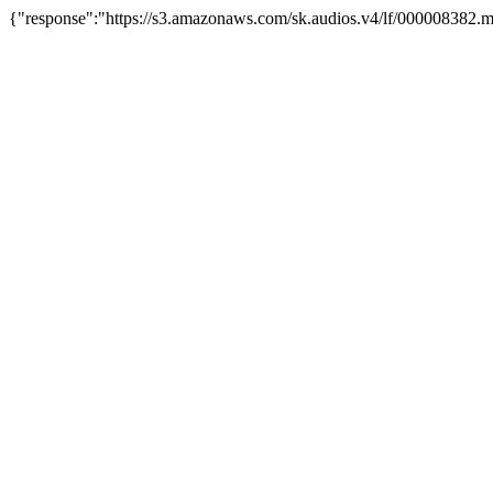
{"response":"https://s3.amazonaws.com/sk.audios.v4/lf/000008382.m