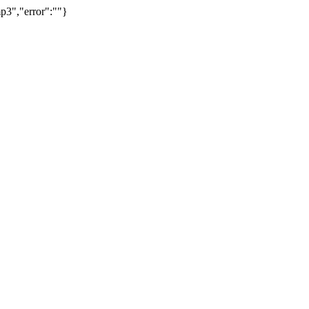
p3","error":""}