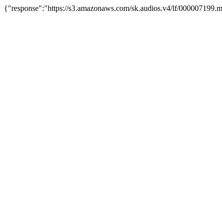
{"response":"https://s3.amazonaws.com/sk.audios.v4/lf/000007199.m