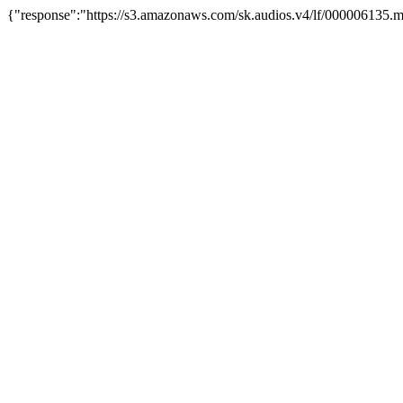
{"response":"https://s3.amazonaws.com/sk.audios.v4/lf/000006135.m