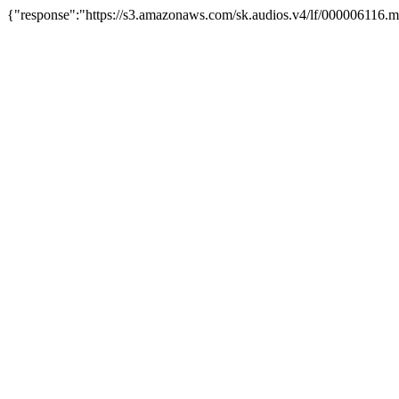
{"response":"https://s3.amazonaws.com/sk.audios.v4/lf/000006116.m