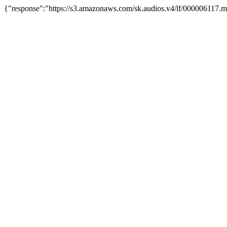
{"response":"https://s3.amazonaws.com/sk.audios.v4/lf/000006117.m