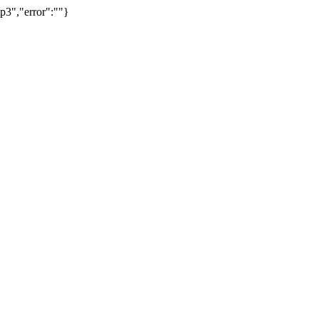
p3","error":""}