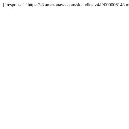
{"response":"https://s3.amazonaws.com/sk.audios.v4/lf/000006148.m