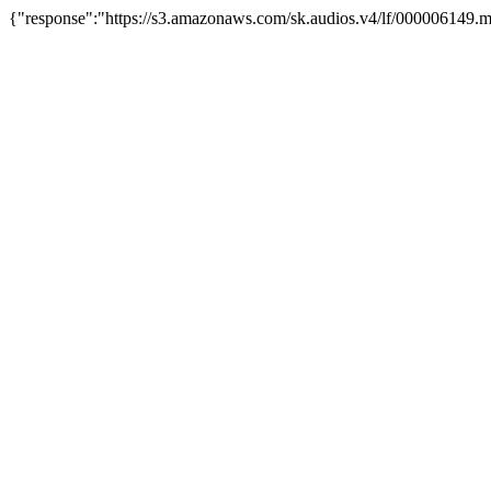
{"response":"https://s3.amazonaws.com/sk.audios.v4/lf/000006149.m