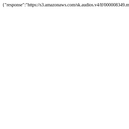
{"response":"https://s3.amazonaws.com/sk.audios.v4/lf/000008349.m