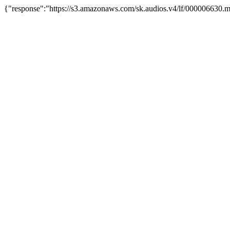
{"response":"https://s3.amazonaws.com/sk.audios.v4/lf/000006630.m