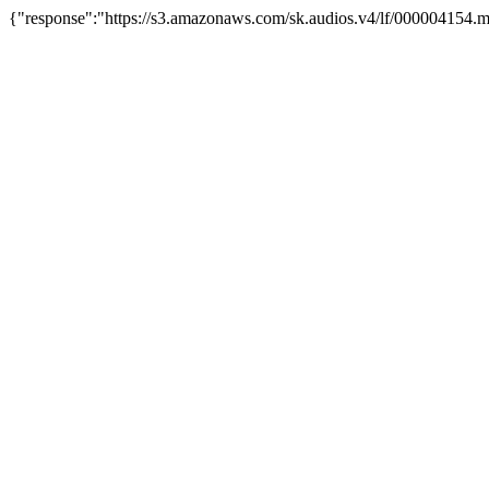
{"response":"https://s3.amazonaws.com/sk.audios.v4/lf/000004154.m