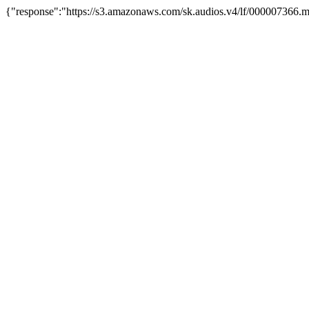
{"response":"https://s3.amazonaws.com/sk.audios.v4/lf/000007366.m