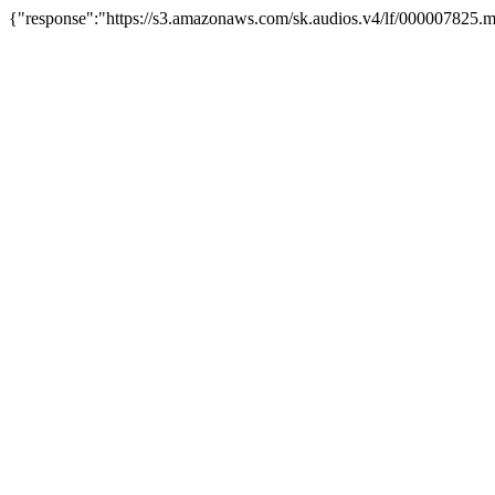
{"response":"https://s3.amazonaws.com/sk.audios.v4/lf/000007825.m