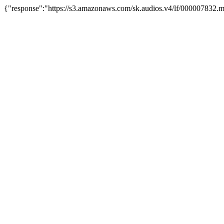
{"response":"https://s3.amazonaws.com/sk.audios.v4/lf/000007832.m