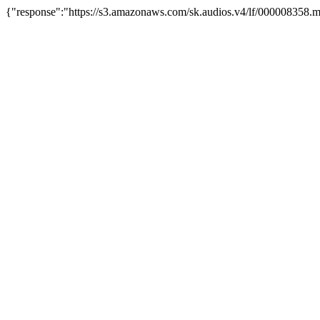
{"response":"https://s3.amazonaws.com/sk.audios.v4/lf/000008358.m