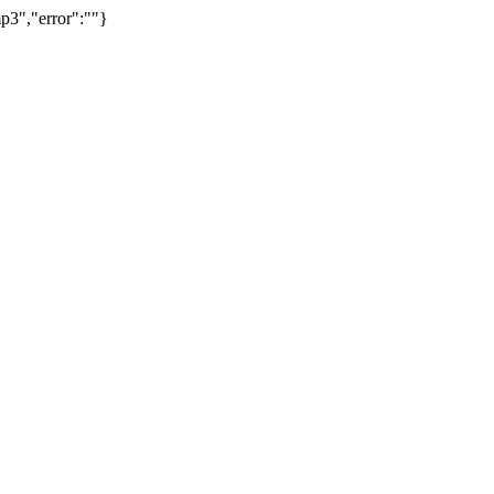
p3","error":""}