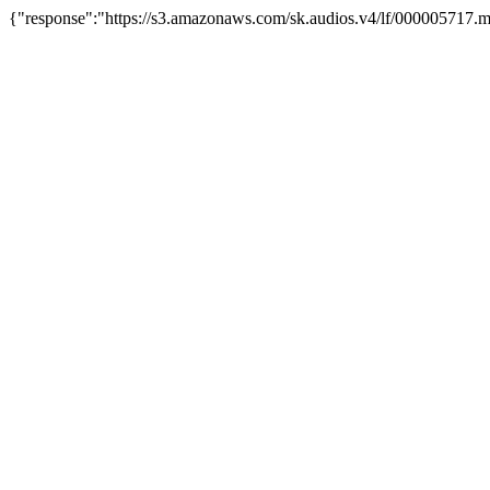
{"response":"https://s3.amazonaws.com/sk.audios.v4/lf/000005717.m