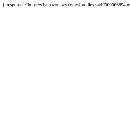
{"response":"https://s3.amazonaws.com/sk.audios.v4/lf/000006694.m