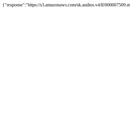
{"response":"https://s3.amazonaws.com/sk.audios.v4/lf/000007509.m